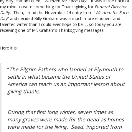
by Billy Graham titled, “
Wisdom for Each Day
“. It was in the back of
my mind to write something for Thanksgiving for
Funeral Director
Daily.
Then, I read the November 24 entry from “
Wisdom for Each
Day
” and decided Billy Graham was a much more eloquent and
talented writer than I could ever hope to be. . . so today you are
receiving one of Mr. Graham’s Thanksgiving messages.
Here it is:
“
The Pilgrim Fathers who landed at Plymouth to
settle in what became the United States of
America can teach us an important lesson about
giving thanks.
During that first long winter, seven times as
many graves were made for the dead as homes
were made for the living. Seed, imported from