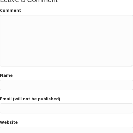
Comment
Name
Email (will not be published)
Website