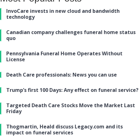
InvoCare invests in new cloud and bandwidth
technology
Canadian company challenges funeral home status
quo
Pennsylvania Funeral Home Operates Without
License
Death Care professionals: News you can use
Trump’s first 100 Days: Any effect on funeral service?
Targeted Death Care Stocks Move the Market Last
Friday
Thogmartin, Heald discuss Legacy.com and its
impact on funeral services