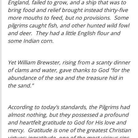
England, failed to grow, and a ship that was to
bring food and relief brought instead thirty-five
more mouths to feed, but no provisions. Some
pilgrims caught fish, and other hunted wild fowl
and deer. They had a little English flour and
some Indian corn.
Yet William Brewster, rising from a scanty dinner
of clams and water, gave thanks to God “for the
abundance of the sea and the treasure hid in
the sand.”
According to today’s standards, the Pilgrims had
almost nothing, but they possessed a profound
and heartfelt gratitude to God for His love and
mercy. Gratitude is one of the greatest Christian
virtues; ingratitude, one of the most vicious sins.