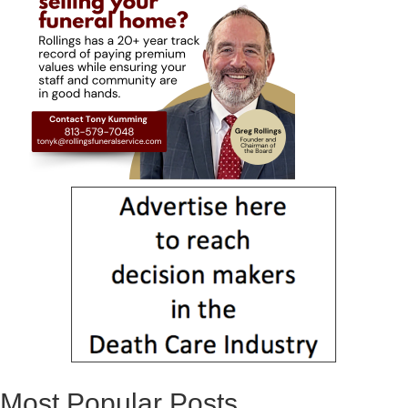
Most Popular Posts