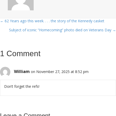
← 62 Years ago this week. . . . the story of the Kennedy casket
Posts
Subject of iconic “Homecoming” photo died on Veterans Day →
navigation
1 Comment
William
on November 27, 2025 at 8:52 pm
Don’t forget the refs!
Leave a Comment