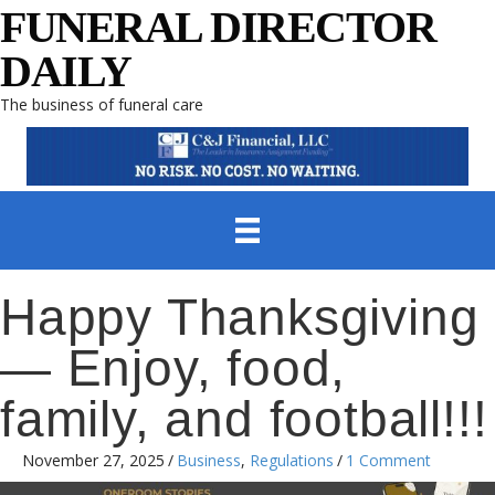
FUNERAL DIRECTOR
DAILY
The business of funeral care
Happy Thanksgiving
— Enjoy, food,
family, and football!!!
November 27, 2025
/
Business
,
Regulations
/
1 Comment