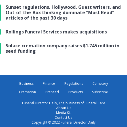
Sunset regulations, Hollywood, Guest writers, and
Out-of-the-Box thinking dominate “Most Read”
articles of the past 30 days
Rollings Funeral Services makes acquisitions
Solace cremation company raises $1.745 million in
seed funding
Business
Finance
Regulations
Cemetery
Cremation
Preneed
Products
Subscribe
Funeral Director Daily, The business of Funeral Care
About Us
Media Kit
Contact Us
Copyright © 2022 Funeral Director Daily