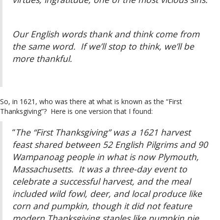
Our English words thank and think come from
the same word. If we’ll stop to think, we’ll be
more thankful.
So, in 1621, who was there at what is known as the “First
Thanksgiving”? Here is one version that I found:
“
The “First Thanksgiving” was a 1621 harvest
feast shared between 52 English Pilgrims and 90
Wampanoag people in what is now Plymouth,
Massachusetts. It was a three-day event to
celebrate a successful harvest, and the meal
included wild fowl, deer, and local produce like
corn and pumpkin, though it did not feature
modern Thanksgiving staples like pumpkin pie.