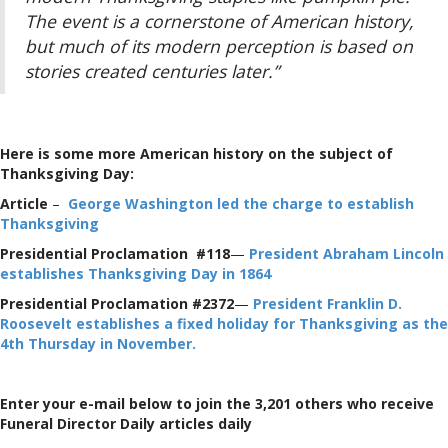
The event is a cornerstone of American history,
but much of its modern perception is based on
stories created centuries later.”
Here is some more American history on the subject of
Thanksgiving Day:
Article
–
George Washington led the charge to establish
Thanksgiving
Presidential Proclamation #118
—
President Abraham Lincoln
establishes Thanksgiving Day in 1864
Presidential Proclamation #2372
—
President Franklin D.
Roosevelt establishes a fixed holiday for Thanksgiving as the
4th Thursday in November.
Enter your e-mail below to join the 3,201 others who receive
Funeral Director Daily articles daily