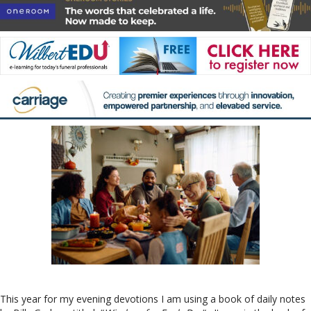
This year for my evening devotions I am using a book of daily notes