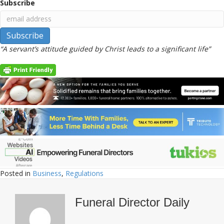
Subscribe
“A servant’s attitude guided by Christ leads to a significant life”
Posted in
Business
,
Regulations
Funeral Director Daily