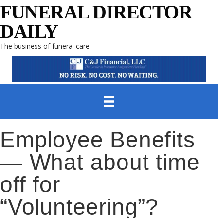
FUNERAL DIRECTOR
DAILY
The business of funeral care
Employee Benefits
— What about time
off for
“Volunteering”?