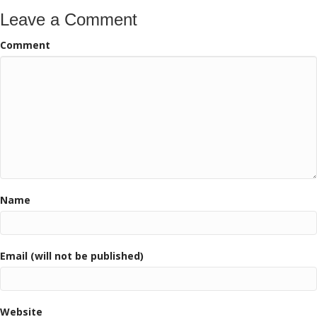
Leave a Comment
Comment
Name
Email (will not be published)
Website