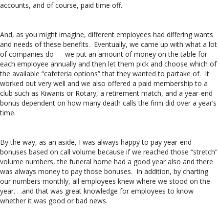
accounts, and of course, paid time off.
And, as you might imagine, different employees had differing wants
and needs of these benefits. Eventually, we came up with what a lot
of companies do — we put an amount of money on the table for
each employee annually and then let them pick and choose which of
the available “cafeteria options” that they wanted to partake of. It
worked out very well and we also offered a paid membership to a
club such as Kiwanis or Rotary, a retirement match, and a year-end
bonus dependent on how many death calls the firm did over a year’s
time.
By the way, as an aside, I was always happy to pay year-end
bonuses based on call volume because if we reached those “stretch”
volume numbers, the funeral home had a good year also and there
was always money to pay those bonuses. In addition, by charting
our numbers monthly, all employees knew where we stood on the
year. . .and that was great knowledge for employees to know
whether it was good or bad news.