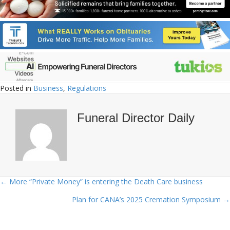
Posted in
Business
,
Regulations
Funeral Director Daily
← More “Private Money” is entering the Death Care business
Posts
Plan for CANA’s 2025 Cremation Symposium →
navigation