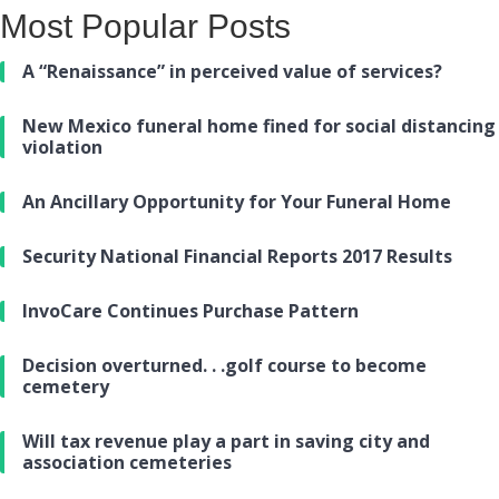
Most Popular Posts
A “Renaissance” in perceived value of services?
New Mexico funeral home fined for social distancing
violation
An Ancillary Opportunity for Your Funeral Home
Security National Financial Reports 2017 Results
InvoCare Continues Purchase Pattern
Decision overturned. . .golf course to become
cemetery
Will tax revenue play a part in saving city and
association cemeteries