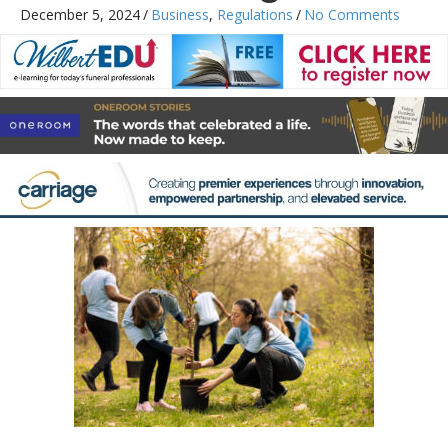
December 5, 2024
/
Business
,
Regulations
/
No Comments