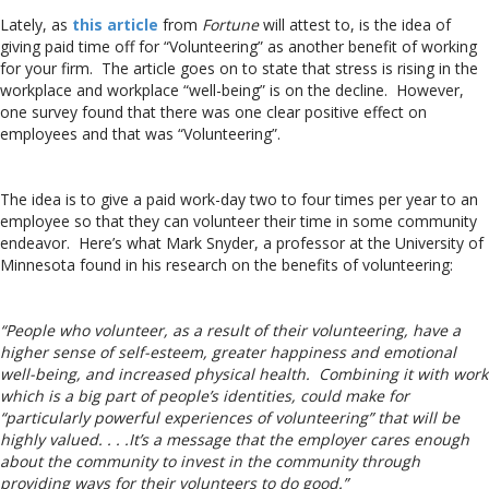
Lately, as
this article
from
Fortune
will attest to, is the idea of
giving paid time off for “Volunteering” as another benefit of working
for your firm. The article goes on to state that stress is rising in the
workplace and workplace “well-being” is on the decline. However,
one survey found that there was one clear positive effect on
employees and that was “Volunteering”.
The idea is to give a paid work-day two to four times per year to an
employee so that they can volunteer their time in some community
endeavor. Here’s what Mark Snyder, a professor at the University of
Minnesota found in his research on the benefits of volunteering:
“People who volunteer, as a result of their volunteering, have a
higher sense of self-esteem, greater happiness and emotional
well-being, and increased physical health. Combining it with work
which is a big part of people’s identities, could make for
“particularly powerful experiences of volunteering” that will be
highly valued. . . .It’s a message that the employer cares enough
about the community to invest in the community through
providing ways for their volunteers to do good.”