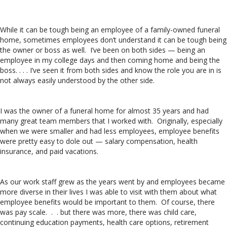
While it can be tough being an employee of a family-owned funeral
home, sometimes employees don’t understand it can be tough being
the owner or boss as well. I’ve been on both sides — being an
employee in my college days and then coming home and being the
boss. . . . I’ve seen it from both sides and know the role you are in is
not always easily understood by the other side.
I was the owner of a funeral home for almost 35 years and had
many great team members that I worked with. Originally, especially
when we were smaller and had less employees, employee benefits
were pretty easy to dole out — salary compensation, health
insurance, and paid vacations.
As our work staff grew as the years went by and employees became
more diverse in their lives I was able to visit with them about what
employee benefits would be important to them. Of course, there
was pay scale. . . but there was more, there was child care,
continuing education payments, health care options, retirement