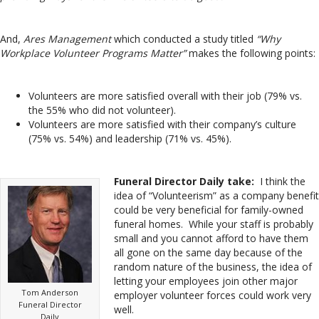
And,
Ares Management
which conducted a study titled
“Why
Workplace Volunteer Programs Matter”
makes the following points:
Volunteers are more satisfied overall with their job (79% vs.
the 55% who did not volunteer).
Volunteers are more satisfied with their company’s culture
(75% vs. 54%) and leadership (71% vs. 45%).
Funeral Director Daily take:
I think the
idea of “Volunteerism” as a company benefit
could be very beneficial for family-owned
funeral homes. While your staff is probably
small and you cannot afford to have them
all gone on the same day because of the
random nature of the business, the idea of
letting your employees join other major
Tom Anderson
employer volunteer forces could work very
Funeral Director
well.
Daily