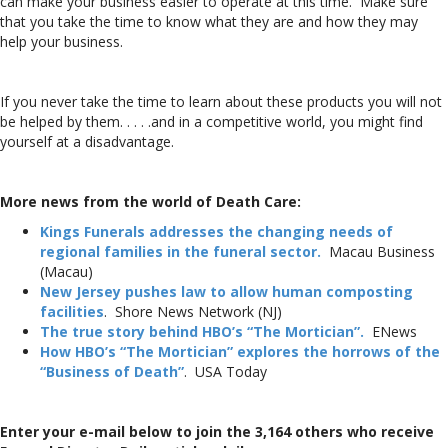
can make your business easier to operate at this time. Make sure
that you take the time to know what they are and how they may
help your business.
If you never take the time to learn about these products you will not
be helped by them. . . . .and in a competitive world, you might find
yourself at a disadvantage.
More news from the world of Death Care:
Kings Funerals addresses the changing needs of
regional families in the funeral sector.
Macau Business
(Macau)
New Jersey pushes law to allow human composting
facilities
. Shore News Network (NJ)
The true story behind HBO’s “The Mortician”.
ENews
How HBO’s “The Mortician” explores the horrows of the
“Business of Death”
. USA Today
Enter your e-mail below to join the 3,164 others who receive