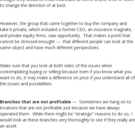
to change the direction of at best.
However, the group that came together to buy the company and
take it private, which included a former CEO, an insurance magnate,
and private equity firms, saw opportunity. That makes a point that
cannot be stressed enought — that different people can look at the
same object and have much different perspectives.
Make sure that you look at both sides of the issues when
contemplating buying or selling because even if you know what you
want to do, it may make a difference on price if you understand all of
the issues and possibilities.
Branches that are not profitable
— Sometimes we hang on to
locations that are not profitable just because we have always
operated them. While there might be “strategic” reasons to do so, I
would look at these branches very thoroughly to see if they really are
an asset.