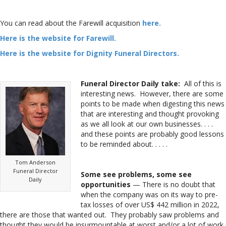
You can read about the Farewill acquisition
here.
Here is the website for Farewill.
Here is the website for Dignity Funeral Directors.
Funeral Director Daily take:
All of this is
interesting news. However, there are some
points to be made when digesting this news
that are interesting and thought provoking
as we all look at our own businesses. . . .
and these points are probably good lessons
to be reminded about. . . . .
Tom Anderson
Funeral Director
Some see problems, some see
Daily
opportunities
— There is no doubt that
when the company was on its way to pre-
tax losses of over US$ 442 million in 2022,
there are those that wanted out. They probably saw problems and
thought they would be insurmountable at worst and/or a lot of work