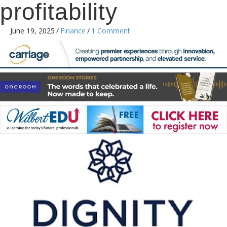
profitability
June 19, 2025
/
Finance
/
1 Comment