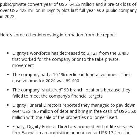
public/private convert year of US$ 64.25 million and a pre-tax loss of
over US$ 422 million in Dignity plc’s last full-year as a public company
in 2022.
Here’s some other interesting information from the report:
Dignity’s workforce has decreased to 3,121 from the 3,493
that worked for the company prior to the take-private
movement
The company had a 10.1% decline in funeral volumes. Their
case volume for 2024 was 69,400
The company “shuttered” 90 branch locations because they
failed to meet the company’s financial targets
Dignity Funeral Directors reported they managed to pay down
over US$ 185 million of debt and bring in free cash of US$ 35.0
million with the sale of the properties no longer used.
Finally, Dignity Funeral Directors acquired end-of-life services
firm Farewill in an acquisition announced at US$ 17.4 million.