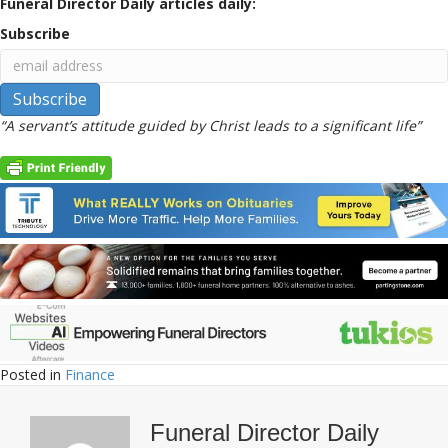
Funeral Director Daily articles daily:
Subscribe
“A servant’s attitude guided by Christ leads to a significant life”
Posted in
Finance
Funeral Director Daily