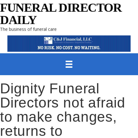
FUNERAL DIRECTOR
DAILY
The business of funeral care
Dignity Funeral
Directors not afraid
to make changes,
returns to