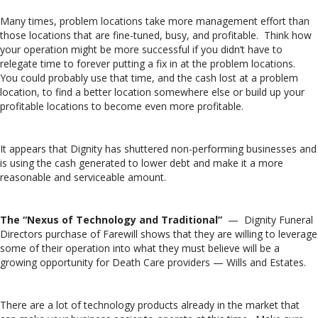
Many times, problem locations take more management effort than
those locations that are fine-tuned, busy, and profitable. Think how
your operation might be more successful if you didn’t have to
relegate time to forever putting a fix in at the problem locations.
You could probably use that time, and the cash lost at a problem
location, to find a better location somewhere else or build up your
profitable locations to become even more profitable.
It appears that Dignity has shuttered non-performing businesses and
is using the cash generated to lower debt and make it a more
reasonable and serviceable amount.
The “Nexus of Technology and Traditional”
— Dignity Funeral
Directors purchase of Farewill shows that they are willing to leverage
some of their operation into what they must believe will be a
growing opportunity for Death Care providers — Wills and Estates.
There are a lot of technology products already in the market that