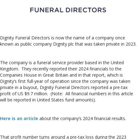
Dignity Funeral Directors is now the name of a company once
known as public company Dignity plc that was taken private in 2023.
The company is a funeral service provider based in the United
Kingdom. They recently reported their 2024 financials to the
Companies House in Great Britain and in that report, which is
Dignity’s first full-year of operation since the company was taken
private in a buyout, Dignity Funeral Directors reported a pre-tax
profit of US $9.7 million. (Note: All financial numbers in this article
will be reported in United States fund amounts).
Here is an article
about the company’s 2024 financial results.
That profit number turns around a pre-tax loss during the 2023