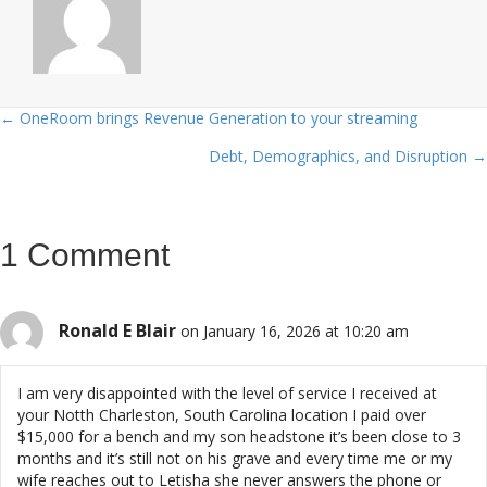
← OneRoom brings Revenue Generation to your streaming
Posts
Debt, Demographics, and Disruption →
navigation
1 Comment
Ronald E Blair
on January 16, 2026 at 10:20 am
I am very disappointed with the level of service I received at
your Notth Charleston, South Carolina location I paid over
$15,000 for a bench and my son headstone it’s been close to 3
months and it’s still not on his grave and every time me or my
wife reaches out to Letisha she never answers the phone or