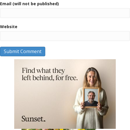
Email (will not be published)
Website