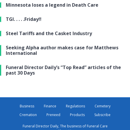
Minnesota loses a legend in Death Care
TGI. . . . .Friday!!
Steel Tariffs and the Casket Industry
Seeking Alpha author makes case for Matthews
International
Funeral Director Daily’s “Top Read” articles of the
past 30 Days
Business
Finance
Regulations
Cemetery
Cremation
Preneed
Products
Subscribe
Funeral Director Daily, The business of Funeral Care