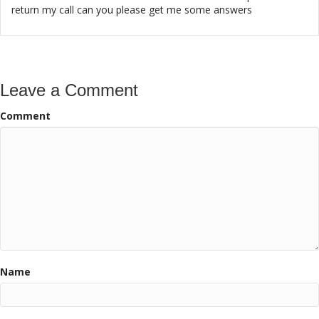
return my call can you please get me some answers
Leave a Comment
Comment
Name