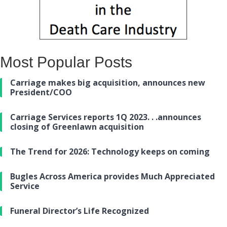
Most Popular Posts
Carriage makes big acquisition, announces new
President/COO
Carriage Services reports 1Q 2023. . .announces
closing of Greenlawn acquisition
The Trend for 2026: Technology keeps on coming
Bugles Across America provides Much Appreciated
Service
Funeral Director’s Life Recognized