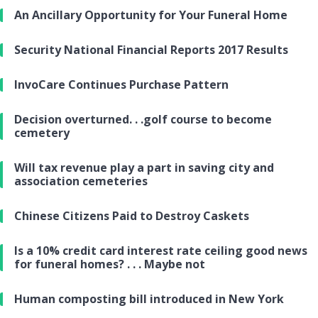
An Ancillary Opportunity for Your Funeral Home
Security National Financial Reports 2017 Results
InvoCare Continues Purchase Pattern
Decision overturned. . .golf course to become
cemetery
Will tax revenue play a part in saving city and
association cemeteries
Chinese Citizens Paid to Destroy Caskets
Is a 10% credit card interest rate ceiling good news
for funeral homes? . . . Maybe not
Human composting bill introduced in New York