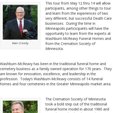
This tour from May 12 thru 14 will allow
participants, among other things to tour
and learn from the experiences of two
very different, but successful Death Care
businesses. During the time in
Minneapolis particicipants will have the
opportunity to learn from the experts at
Washburn-McReavy Funeral Homes and
Alan Creedy
from the Cremation Society of
Minnesota.
Washburn-McReavy has been in the traditional funeral home and
cemetery business as a family owned operation for 170 years. They
are known for innovation, excellence, and leadership in the
profession. Today’s Washburn-McReavy consists of 14 funeral
homes and four cemeteries in the Greater Minneapolis market area.
The Cremation Society of Minnesota
took a bold step out of the traditional
funeral home model in about 1980 and