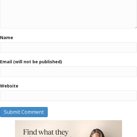
Name
Email (will not be published)
Website