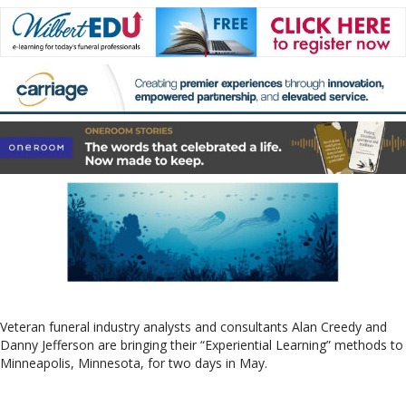
Veteran funeral industry analysts and consultants Alan Creedy and
Danny Jefferson are bringing their “Experiential Learning” methods to
Minneapolis, Minnesota, for two days in May.