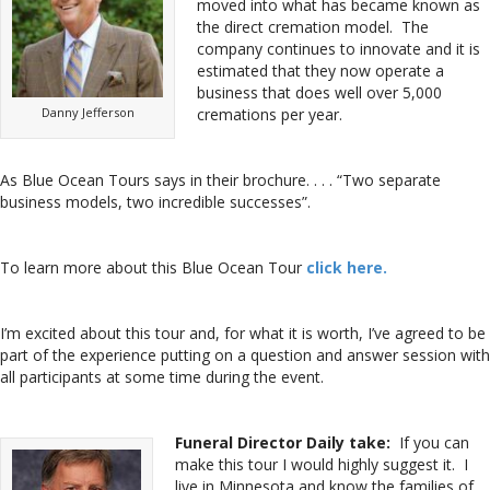
moved into what has became known as
the direct cremation model. The
company continues to innovate and it is
estimated that they now operate a
business that does well over 5,000
Danny Jefferson
cremations per year.
As Blue Ocean Tours says in their brochure. . . . “Two separate
business models, two incredible successes”.
To learn more about this Blue Ocean Tour
click here.
I’m excited about this tour and, for what it is worth, I’ve agreed to be
part of the experience putting on a question and answer session with
all participants at some time during the event.
Funeral Director Daily take:
If you can
make this tour I would highly suggest it. I
live in Minnesota and know the families of