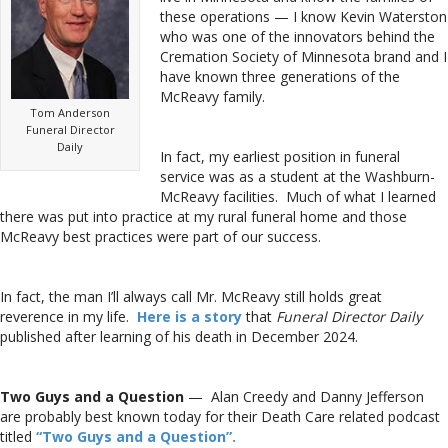
these operations — I know Kevin Waterston
who was one of the innovators behind the
Cremation Society of Minnesota brand and I
have known three generations of the
McReavy family.
Tom Anderson
Funeral Director
Daily
In fact, my earliest position in funeral
service was as a student at the Washburn-
McReavy facilities. Much of what I learned
there was put into practice at my rural funeral home and those
McReavy best practices were part of our success.
In fact, the man I’ll always call Mr. McReavy still holds great
reverence in my life.
Here is a story
that
Funeral Director Daily
published after learning of his death in December 2024.
Two Guys and a Question
— Alan Creedy and Danny Jefferson
are probably best known today for their Death Care related podcast
titled
“Two Guys and a Question”.