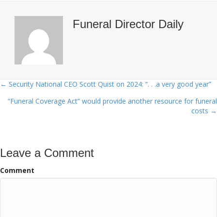
Funeral Director Daily
← Security National CEO Scott Quist on 2024: “. . .a very good year”
Posts
“Funeral Coverage Act” would provide another resource for funeral
navigation
costs →
Leave a Comment
Comment