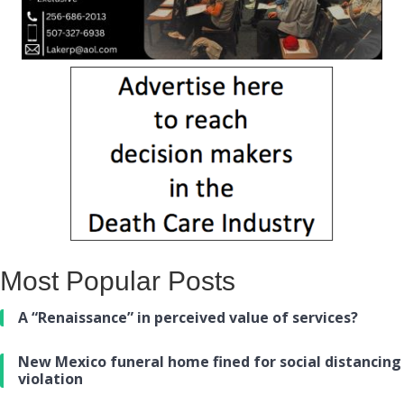
Most Popular Posts
A “Renaissance” in perceived value of services?
New Mexico funeral home fined for social distancing
violation