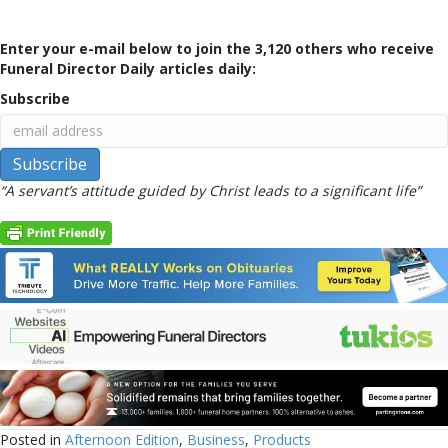
Enter your e-mail below to join the 3,120 others who receive
Funeral Director Daily articles daily:
Subscribe
“A servant’s attitude guided by Christ leads to a significant life”
Posted in
Afternoon Edition
,
Business
,
Products