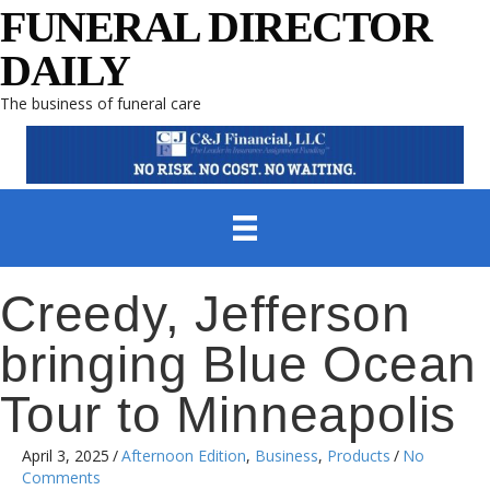
FUNERAL DIRECTOR
DAILY
The business of funeral care
Creedy, Jefferson
bringing Blue Ocean
Tour to Minneapolis
April 3, 2025
/
Afternoon Edition
,
Business
,
Products
/
No
Comments