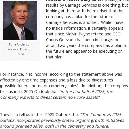
results by Carriage Services is one thing, but
looking at them with the mindset that the
company has a plan for the future of
Carriage Services is another. While I have
no inside information, it certainly appears
that since Melvin Payne retired and CEO
Carlos Quezada has been in charge for
Tom Anderson
about two years the company has a plan for
Funeral Director
the future and appear to be executing on
Daily
that plan.
For instance, Net Income, according to the statement above was
affected by one time expenses and a loss due to divestitures
(possible funeral home or cemetery sales). In addition, the company
tells us in its 2025 Outlook that
“in the first half of 2025, the
Company expects to divest certain non-core assets”.
They also tell us in their 2025 Outlook that “
The Company’s 2025
outlook incorporates previously stated organic growth initiatives
around preneed sales, both in the cemetery and funeral