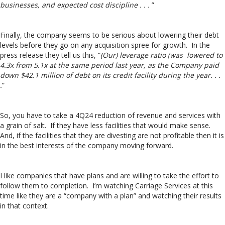
businesses, and expected cost discipline . . .
”
Finally, the company seems to be serious about lowering their debt
levels before they go on any acquisition spree for growth. In the
press release they tell us this, “
(Our) leverage ratio (was lowered to
4.3x from 5.1x at the same period last year, as the Company paid
down $42.1 million of debt on its credit facility during the year. . .
.
”
So, you have to take a 4Q24 reduction of revenue and services with
a grain of salt. If they have less facilities that would make sense.
And, if the facilities that they are divesting are not profitable then it is
in the best interests of the company moving forward.
I like companies that have plans and are willing to take the effort to
follow them to completion. I’m watching Carriage Services at this
time like they are a “company with a plan” and watching their results
in that context.