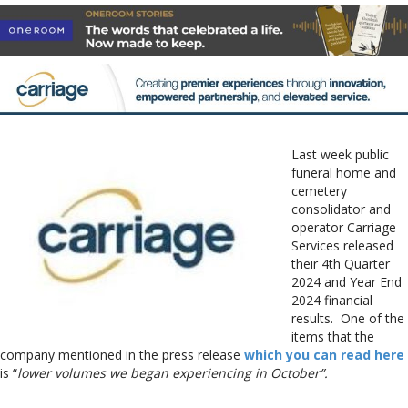
Last week public
funeral home and
cemetery
consolidator and
operator Carriage
Services released
their 4th Quarter
2024 and Year End
2024 financial
results. One of the
items that the
company mentioned in the press release
which you can read here
is “
lower volumes we began experiencing in October”.