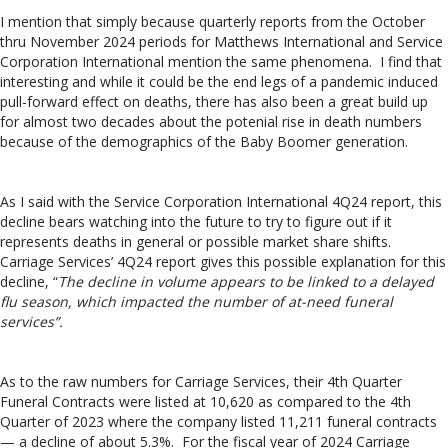
I mention that simply because quarterly reports from the October
thru November 2024 periods for Matthews International and Service
Corporation International mention the same phenomena. I find that
interesting and while it could be the end legs of a pandemic induced
pull-forward effect on deaths, there has also been a great build up
for almost two decades about the potenial rise in death numbers
because of the demographics of the Baby Boomer generation.
As I said with the Service Corporation International 4Q24 report, this
decline bears watching into the future to try to figure out if it
represents deaths in general or possible market share shifts.
Carriage Services’ 4Q24 report gives this possible explanation for this
decline, “
The decline in volume appears to be linked to a delayed
flu season, which impacted the number of at-need funeral
services”.
As to the raw numbers for Carriage Services, their 4th Quarter
Funeral Contracts were listed at 10,620 as compared to the 4th
Quarter of 2023 where the company listed 11,211 funeral contracts
— a decline of about 5.3%. For the fiscal year of 2024 Carriage