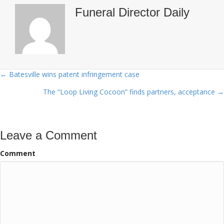
Funeral Director Daily
← Batesville wins patent infringement case
Posts
The “Loop Living Cocoon” finds partners, acceptance →
navigation
Leave a Comment
Comment