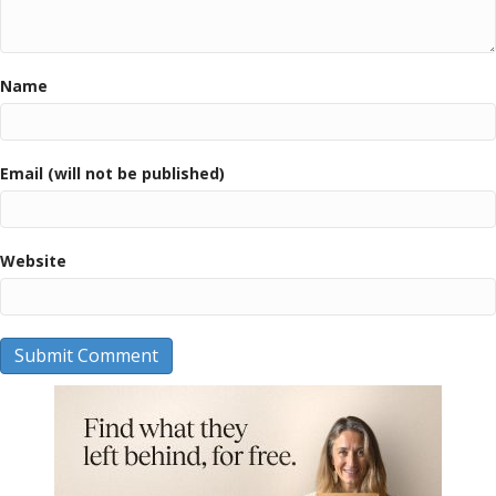
Name
Email (will not be published)
Website