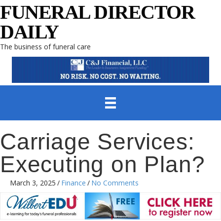
FUNERAL DIRECTOR
DAILY
The business of funeral care
Carriage Services:
Executing on Plan?
March 3, 2025
/
Finance
/
No Comments