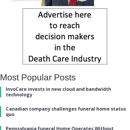
Most Popular Posts
InvoCare invests in new cloud and bandwidth
technology
Canadian company challenges funeral home status
quo
Pennsylvania Funeral Home Operates Without