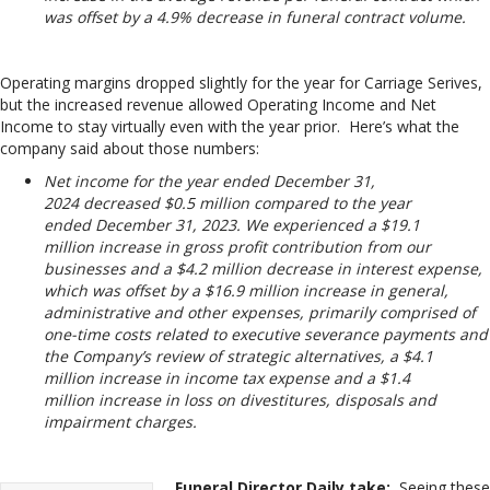
was offset by a 4.9% decrease in funeral contract volume.
Operating margins dropped slightly for the year for Carriage Serives,
but the increased revenue allowed Operating Income and Net
Income to stay virtually even with the year prior. Here’s what the
company said about those numbers:
Net income for the year ended December 31,
2024 decreased $0.5 million compared to the year
ended December 31, 2023. We experienced a $19.1
million increase in gross profit contribution from our
businesses and a $4.2 million decrease in interest expense,
which was offset by a $16.9 million increase in general,
administrative and other expenses, primarily comprised of
one-time costs related to executive severance payments and
the Company’s review of strategic alternatives, a $4.1
million increase in income tax expense and a $1.4
million increase in loss on divestitures, disposals and
impairment charges.
Funeral Director Daily take:
Seeing these