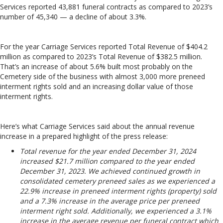
Services reported 43,881 funeral contracts as compared to 2023’s
number of 45,340 — a decline of about 3.3%.
For the year Carriage Services reported Total Revenue of $404.2
million as compared to 2023’s Total Revenue of $382.5 million.
That’s an increase of about 5.6% built most probably on the
Cemetery side of the business with almost 3,000 more preneed
interment rights sold and an increasing dollar value of those
interment rights.
Here’s what Carriage Services said about the annual revenue
increase in a prepared highlight of the press release:
Total revenue for the year ended December 31, 2024
increased $21.7 million compared to the year ended
December 31, 2023. We achieved continued growth in
consolidated cemetery preneed sales as we experienced a
22.9% increase in preneed interment rights (property) sold
and a 7.3% increase in the average price per preneed
interment right sold. Additionally, we experienced a 3.1%
increase in the average revenue per funeral contract which