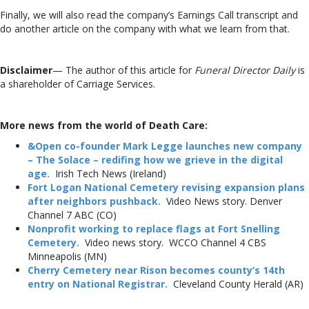
Finally, we will also read the company’s Earnings Call transcript and
do another article on the company with what we learn from that.
Disclaimer
— The author of this article for
Funeral Director Daily
is
a shareholder of Carriage Services.
More news from the world of Death Care:
&Open co-founder Mark Legge launches new company
– The Solace – redifing how we grieve in the digital
age.
Irish Tech News (Ireland)
Fort Logan National Cemetery revising expansion plans
after neighbors pushback.
Video News story. Denver
Channel 7 ABC (CO)
Nonprofit working to replace flags at Fort Snelling
Cemetery.
Video news story. WCCO Channel 4 CBS
Minneapolis (MN)
Cherry Cemetery near Rison becomes county’s 14th
entry on National Registrar.
Cleveland County Herald (AR)