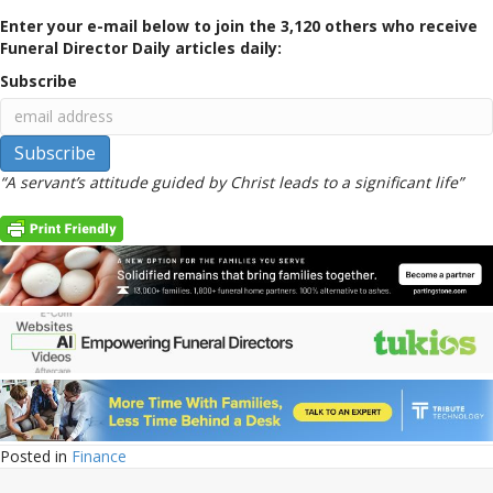
Enter your e-mail below to join the 3,120 others who receive
Funeral Director Daily articles daily:
Subscribe
“A servant’s attitude guided by Christ leads to a significant life”
Posted in
Finance