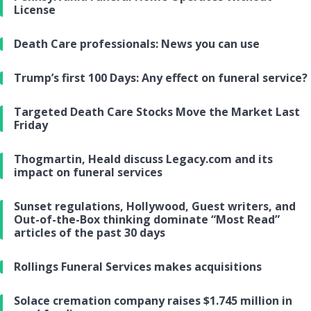
License
Death Care professionals: News you can use
Trump’s first 100 Days: Any effect on funeral service?
Targeted Death Care Stocks Move the Market Last
Friday
Thogmartin, Heald discuss Legacy.com and its
impact on funeral services
Sunset regulations, Hollywood, Guest writers, and
Out-of-the-Box thinking dominate “Most Read”
articles of the past 30 days
Rollings Funeral Services makes acquisitions
Solace cremation company raises $1.745 million in