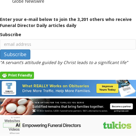
Globe Newswire
Enter your e-mail below to join the 3,201 others who receive
Funeral Director Daily articles daily
Subscribe
“A servant’s attitude guided by Christ leads to a significant life”