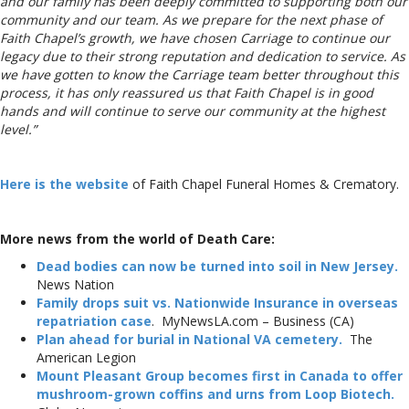
and our family has been deeply committed to supporting both our
community and our team. As we prepare for the next phase of
Faith Chapel’s growth, we have chosen Carriage to continue our
legacy due to their strong reputation and dedication to service. As
we have gotten to know the Carriage team better throughout this
process, it has only reassured us that Faith Chapel is in good
hands and will continue to serve our community at the highest
level.”
Here is the website
of Faith Chapel Funeral Homes & Crematory.
More news from the world of Death Care:
Dead bodies can now be turned into soil in New Jersey.
News Nation
Family drops suit vs. Nationwide Insurance in overseas
repatriation case
. MyNewsLA.com – Business (CA)
Plan ahead for burial in National VA cemetery.
The
American Legion
Mount Pleasant Group becomes first in Canada to offer
mushroom-grown coffins and urns from Loop Biotech.