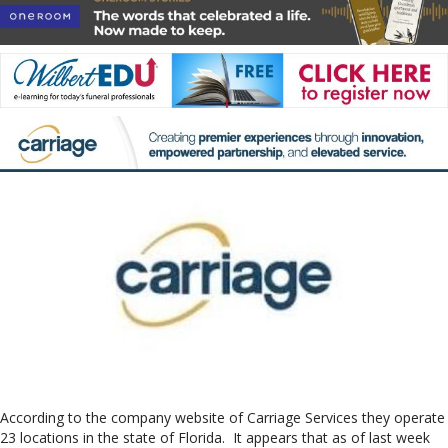
According to the company website of Carriage Services they operate
23 locations in the state of Florida. It appears that as of last week