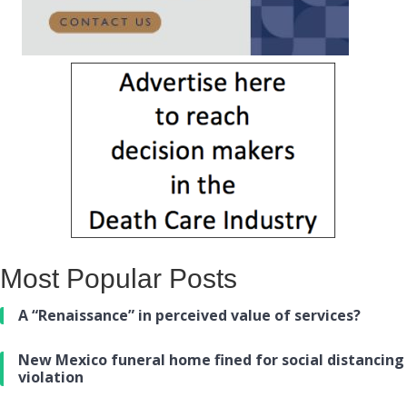
Most Popular Posts
A “Renaissance” in perceived value of services?
New Mexico funeral home fined for social distancing
violation