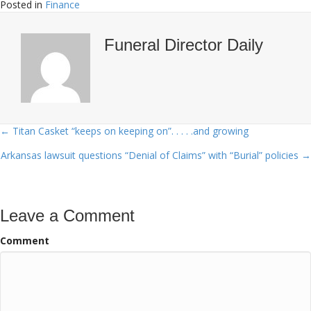
Posted in
Finance
Funeral Director Daily
← Titan Casket “keeps on keeping on”. . . . .and growing
Posts
Arkansas lawsuit questions “Denial of Claims” with “Burial” policies →
navigation
Leave a Comment
Comment