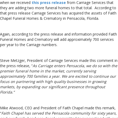
when we received
this press release
from Carriage Services that
they are adding two more funeral homes to that total. According to
that press release Carriage Services has acquired the assets of Faith
Chapel Funeral Homes & Crematory in Pensacola, Florida.
Again, according to the press release and information provided Faith
Funeral Homes and Crematory will add approximately 700 services
per year to the Carriage numbers.
Steve Metzger, President of Carriage Services made this comment in
the press release, “
As Carriage enters Pensacola, we do so with the
premier funeral home in the market, currently serving
approximately 700 families a year. We are excited to continue our
focus on partnering with high quality businesses in growing
markets, by expanding our significant presence throughout
Florida.”
Mike Atwood, CEO and President of Faith Chapel made this remark,
“
Faith Chapel has served the Pensacola community for sixty years,