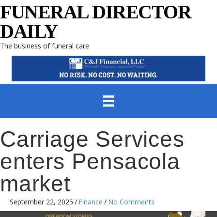
FUNERAL DIRECTOR
DAILY
The business of funeral care
Carriage Services
enters Pensacola
market
September 22, 2025
/
Finance
/
No Comments