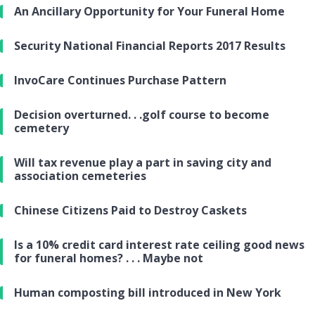
An Ancillary Opportunity for Your Funeral Home
Security National Financial Reports 2017 Results
InvoCare Continues Purchase Pattern
Decision overturned. . .golf course to become
cemetery
Will tax revenue play a part in saving city and
association cemeteries
Chinese Citizens Paid to Destroy Caskets
Is a 10% credit card interest rate ceiling good news
for funeral homes? . . . Maybe not
Human composting bill introduced in New York