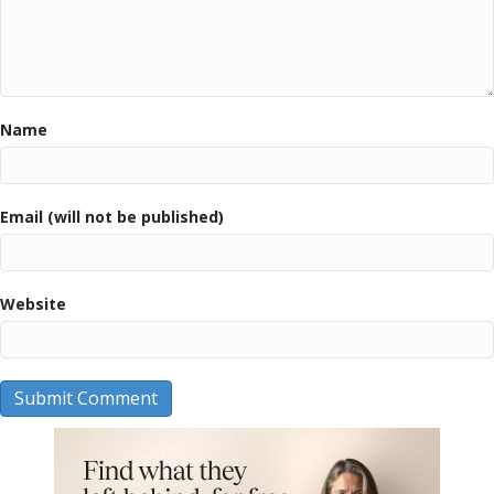
Name
Email (will not be published)
Website